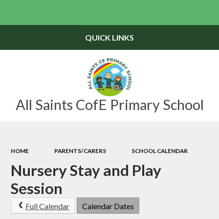
Powered by
Translate
QUICK LINKS
All Saints CofE Primary School
HOME
PARENTS/CARERS
SCHOOL CALENDAR
Nursery Stay and Play
Session
Full Calendar
Calendar Dates