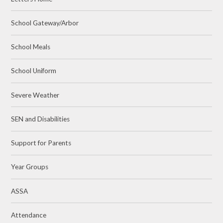
School Gateway/Arbor
School Meals
School Uniform
Severe Weather
SEN and Disabilities
Support for Parents
Year Groups
ASSA
Attendance