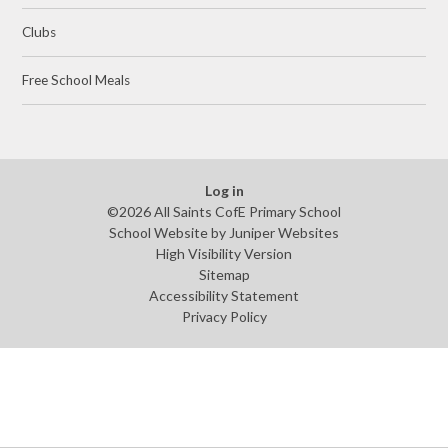
Clubs
Free School Meals
Log in
©2026 All Saints CofE Primary School
School Website by
Juniper Websites
High Visibility Version
Sitemap
Accessibility Statement
Privacy Policy