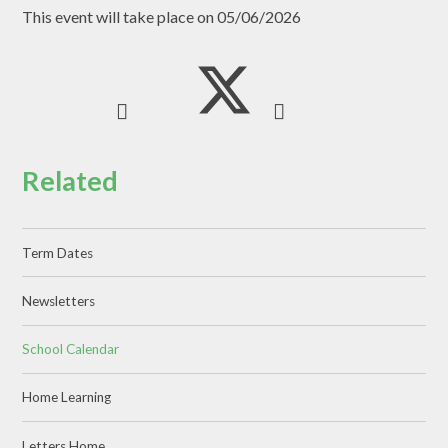
This event will take place on 05/06/2026
Related
Term Dates
Newsletters
School Calendar
Home Learning
Letters Home