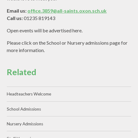
Email us:
office.3859@all-saints.oxon.sch.uk
Call us:
01235 819143
Open events will be advertised here.
Please click on the School or Nursery admissions page for
more information.
Related
Headteachers Welcome
School Admissions
Nursery Admissions