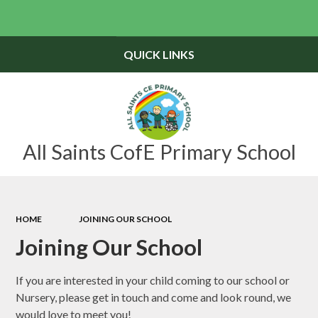
Powered by
Translate
QUICK LINKS
All Saints CofE Primary School
HOME
JOINING OUR SCHOOL
Joining Our School
If you are interested in your child coming to our school or
Nursery, please get in touch and come and look round, we
would love to meet you!