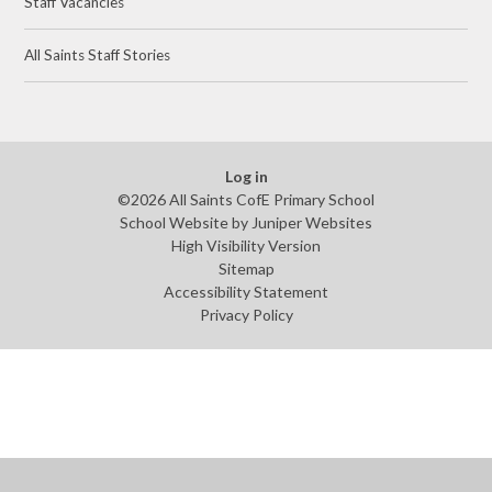
Staff Vacancies
All Saints Staff Stories
Log in
©2026 All Saints CofE Primary School
School Website by
Juniper Websites
High Visibility Version
Sitemap
Accessibility Statement
Privacy Policy