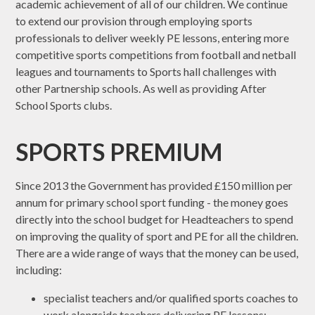
academic achievement of all of our children. We continue
to extend our provision through employing sports
professionals to deliver weekly PE lessons, entering more
competitive sports competitions from football and netball
leagues and tournaments to Sports hall challenges with
other Partnership schools. As well as providing After
School Sports clubs.
SPORTS PREMIUM
Since 2013 the Government has provided £150 million per
annum for primary school sport funding - the money goes
directly into the school budget for Headteachers to spend
on improving the quality of sport and PE for all the children.
There are a wide range of ways that the money can be used,
including:
specialist teachers and/or qualified sports coaches to
work alongside teachers delivering PE lessons;