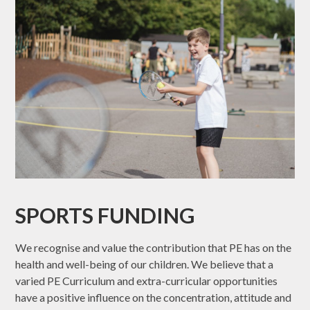
SPORTS FUNDING
We recognise and value the contribution that PE has on the
health and well-being of our children. We believe that a
varied PE Curriculum and extra-curricular opportunities
have a positive influence on the concentration, attitude and