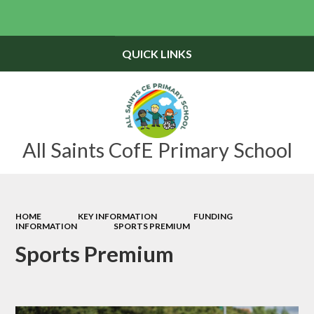
Powered by
Translate
QUICK LINKS
All Saints CofE Primary School
HOME
KEY INFORMATION
FUNDING
INFORMATION
SPORTS PREMIUM
Sports Premium