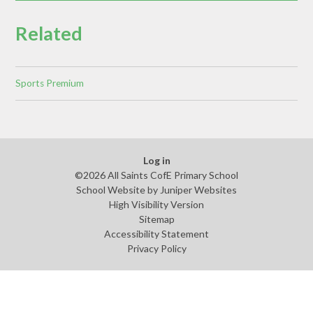
Related
Sports Premium
Log in
©2026 All Saints CofE Primary School
School Website by
Juniper Websites
High Visibility Version
Sitemap
Accessibility Statement
Privacy Policy