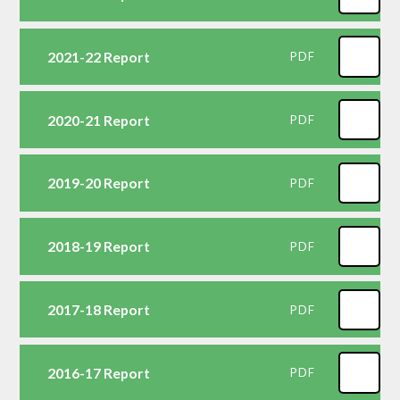
2021-22 Report
PDF
2020-21 Report
PDF
2019-20 Report
PDF
2018-19 Report
PDF
2017-18 Report
PDF
2016-17 Report
PDF