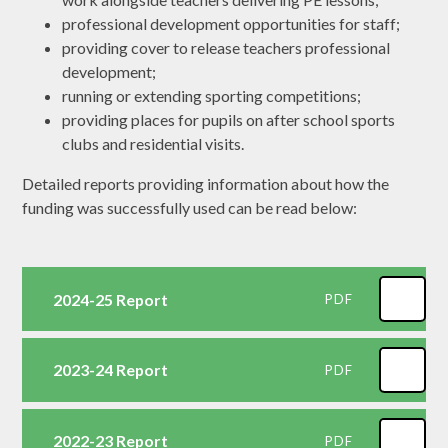
professional development opportunities for staff;
providing cover to release teachers professional
development;
running or extending sporting competitions;
providing places for pupils on after school sports
clubs and residential visits.
Detailed reports providing information about how the
funding was successfully used can be read below:
2024-25 Report
PDF
2023-24 Report
PDF
2022-23 Report
PDF