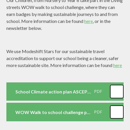
Our Children, from Nursery to Year 6 take part in the Living
streets WOW walk to school challenge, where they can
earn badges by making sustainable journeys to and from
school. More information can be found
here
, or in the
newsletter below.
We use Modeshift Stars for our sustainable travel
accreditation to support our school being a cleaner, safer
more sustainable site. More information can be found
here
School Climate action plan ASCEPS 2026
PDF
WOW Walk to school challenge parents information
PDF