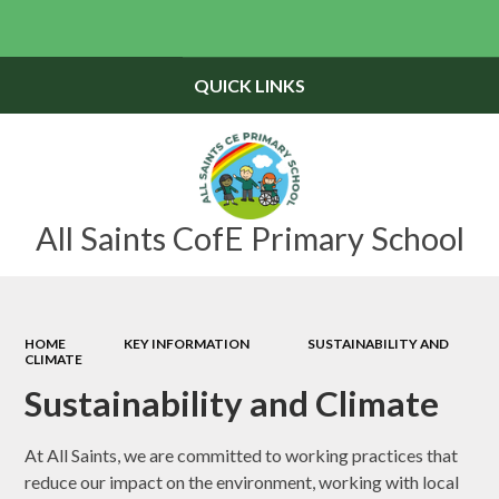
Powered by
Translate
QUICK LINKS
All Saints CofE Primary School
HOME
KEY INFORMATION
SUSTAINABILITY AND
CLIMATE
Sustainability and Climate
At All Saints, we are committed to working practices that
reduce our impact on the environment, working with local