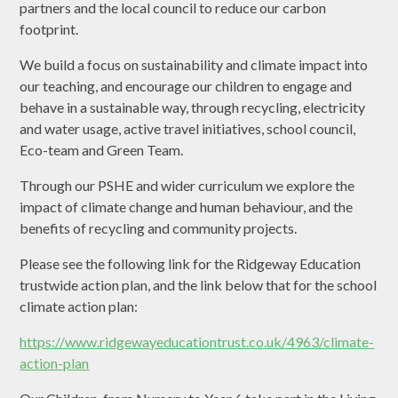
partners and the local council to reduce our carbon
footprint.
We build a focus on sustainability and climate impact into
our teaching, and encourage our children to engage and
behave in a sustainable way, through recycling, electricity
and water usage, active travel initiatives, school council,
Eco-team and Green Team.
Through our PSHE and wider curriculum we explore the
impact of climate change and human behaviour, and the
benefits of recycling and community projects.
Please see the following link for the Ridgeway Education
trustwide action plan, and the link below that for the school
climate action plan:
https://www.ridgewayeducationtrust.co.uk/4963/climate-
action-plan