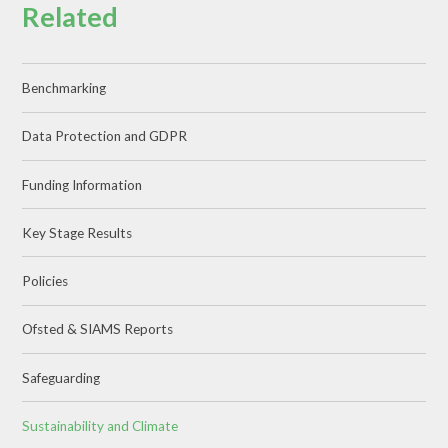
Related
Benchmarking
Data Protection and GDPR
Funding Information
Key Stage Results
Policies
Ofsted & SIAMS Reports
Safeguarding
Sustainability and Climate