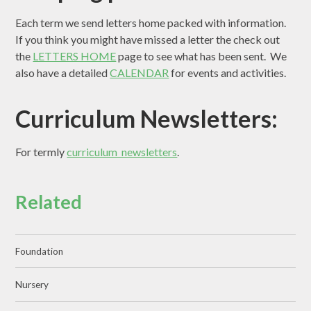
Each term we send letters home packed with information.
If you think you might have missed a letter the check out
the
LETTERS HOME
page to see what has been sent. We
also have a detailed
CALENDAR
for events and activities.
Curriculum Newsletters:
For termly
curriculum newsletters
.
Related
Foundation
Nursery