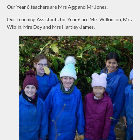
Our Year 6 teachers are Mrs Agg and Mr Jones.
Our Teaching Assistants for Year 6 are Mrs Wilkinson, Mrs
Wiblin, Mrs Doy and Mrs Hartley-James.