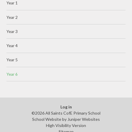
Year 1
Year 2
Year 3
Year 4
Year 5
Year 6
Log in
©2026 All Saints CofE Primary School
School Website by
Juniper Websites
High Visibility Version
Sitemap