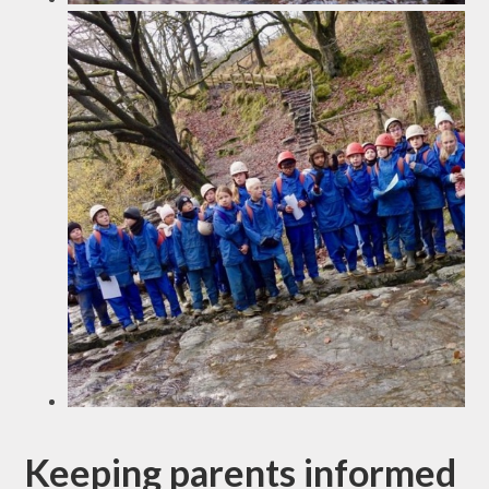
Keeping parents informed