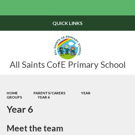
Powered by
Translate
QUICK LINKS
All Saints CofE Primary School
HOME
PARENTS/CARERS
YEAR
GROUPS
YEAR 6
Year 6
Meet the team