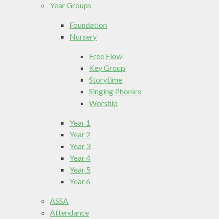
Year Groups
Foundation
Nursery
Free Flow
Key Group
Storytime
Singing Phonics
Worship
Year 1
Year 2
Year 3
Year 4
Year 5
Year 6
ASSA
Attendance