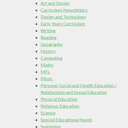
Art and Design
Curriculum Newsletters
Design and Technology
Early Years Curriculum
Writing
Reading
Geography
History
Computing
Maths
MFL
Music
Personal, Social and Health Education /
Relationship and Sexual Education
Physical Education
Religious Education
Science
Special Educational Needs
Swimming