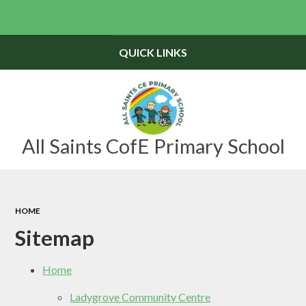
Powered by
Translate
QUICK LINKS
All Saints CofE Primary School
HOME
Sitemap
Home
Ladygrove Community Centre