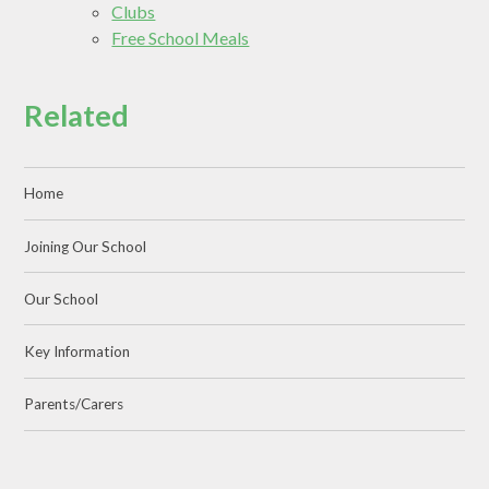
Clubs
Free School Meals
Related
Home
Joining Our School
Our School
Key Information
Parents/Carers