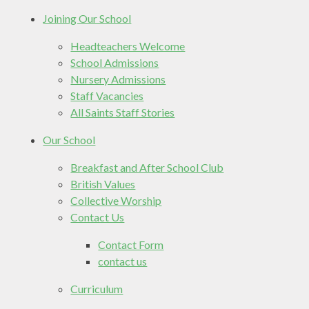
Joining Our School
Headteachers Welcome
School Admissions
Nursery Admissions
Staff Vacancies
All Saints Staff Stories
Our School
Breakfast and After School Club
British Values
Collective Worship
Contact Us
Contact Form
contact us
Curriculum