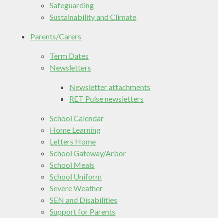
Safeguarding
Sustainability and Climate
Parents/Carers
Term Dates
Newsletters
Newsletter attachments
RET Pulse newsletters
School Calendar
Home Learning
Letters Home
School Gateway/Arbor
School Meals
School Uniform
Severe Weather
SEN and Disabilities
Support for Parents