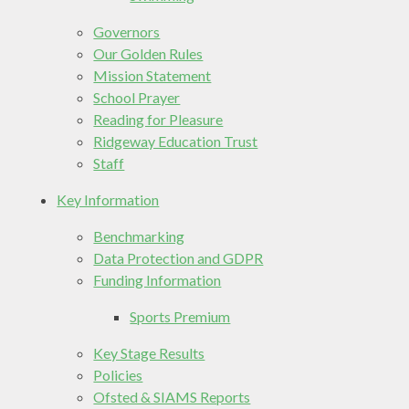
Governors
Our Golden Rules
Mission Statement
School Prayer
Reading for Pleasure
Ridgeway Education Trust
Staff
Key Information
Benchmarking
Data Protection and GDPR
Funding Information
Sports Premium
Key Stage Results
Policies
Ofsted & SIAMS Reports